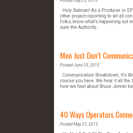
Posted July 23, 2015
Holy Batman! As a Producer or EPC 
other project reporting to let all c
folks, know what’s happening out in
sure the Authority…
Men Just Don’t Communic
Posted June 25, 2015
Communication Breakdown, It’s Alw
course you have. We hear it all the 
how we feel about Bruce Jenner b
40 Ways Operators Conne
Posted May 21, 2015