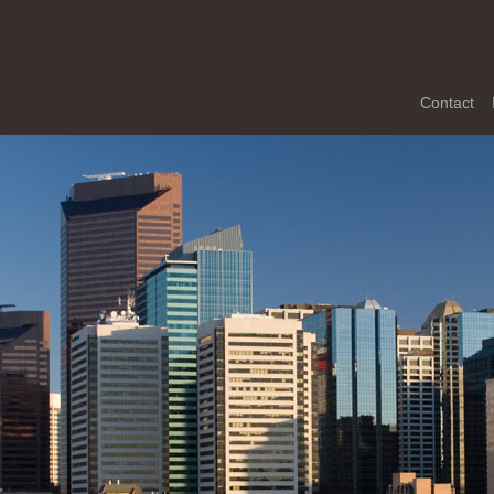
Contact