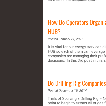
How Do Operators Organize
HUB?
Posted January 21, 2015
It is vital for our energy services
HUB so each of them can leverage 
companies are managing their prefe
decisions. In this 3rd post in this 
Do Drilling Rig Companie
Posted December 15, 2014
Trials of Sourcing a Drilling Rig – N
point to begin to extract oil or gas