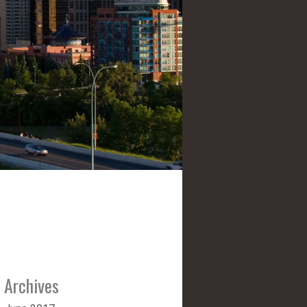
Archives