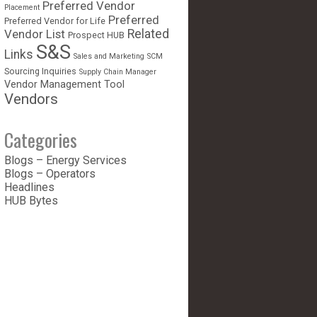
Preferred Vendor
Placement
Preferred
Preferred Vendor for Life
Vendor List
Related
Prospect HUB
S&S
Links
Sales and Marketing
SCM
Sourcing Inquiries
Supply Chain Manager
Vendor Management Tool
Vendors
Categories
Blogs – Energy Services
Blogs – Operators
Headlines
HUB Bytes