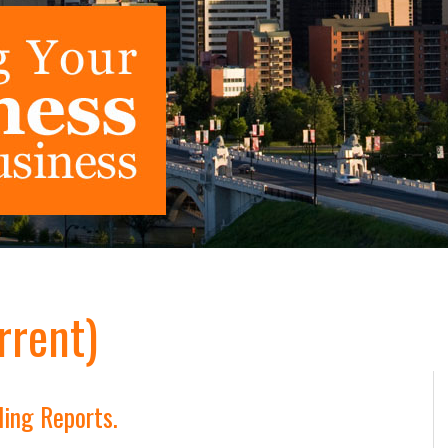
rrent)
ling Reports.