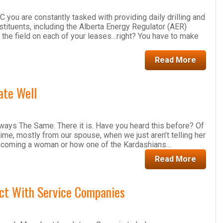
you are constantly tasked with providing daily drilling and
onstituents, including the Alberta Energy Regulator (AER)
 the field on each of your leases…right? You have to make
Read More
ate Well
ays The Same. There it is. Have you heard this before? Of
time, mostly from our spouse, when we just aren’t telling her
ecoming a woman or how one of the Kardashians…
Read More
ct With Service Companies