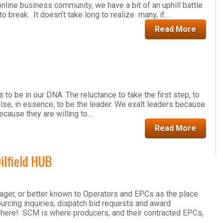
online business community, we have a bit of an uphill battle
o break. It doesn’t take long to realize many, if…
Read More
o be in our DNA. The reluctance to take the first step, to
lse, in essence, to be the leader. We exalt leaders because
because they are willing to…
Read More
ilfield HUB
er, or better known to Operators and EPCs as the place
sourcing inquiries, dispatch bid requests and award
 here! SCM is where producers, and their contracted EPCs,