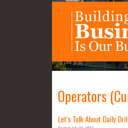
Operators (Cu
Let’s Talk About Daily Dril