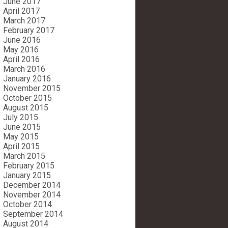
June 2017
April 2017
March 2017
February 2017
June 2016
May 2016
April 2016
March 2016
January 2016
November 2015
October 2015
August 2015
July 2015
June 2015
May 2015
April 2015
March 2015
February 2015
January 2015
December 2014
November 2014
October 2014
September 2014
August 2014