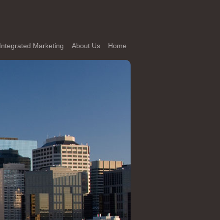
Integrated Marketing
About Us
Home