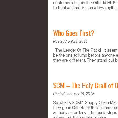
customers to join the Oilfield HUB 
to fight and more than a few myths t
Who Goes First?
Posted April 21, 2015
The Leader Of The Pack! It seems t
be the one to jump before anyone e
they are different. They stand out 
SCM – The Holy Grail of O
Posted February 19, 2015
So what’s SCM? Supply Chain Manag
they go in Oilfield HUB to initiate 
authorized orders. The buck stops
as well as the suppliers (aka…