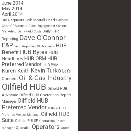
June 2014
May 2014
April 2014
Bid Requests
Bob Morrell
Chad Carbno
Chart Of Accounts
Client Engagement
Content
Daily Field
Marketing
Daily Field Costs
Dave O'Connor
Reporting
E&P
HUB
Field Reporting
GL Accounts
HUB Bytes
Benefit
HUB
Headlines
HUB ORM
HUB
Preferred Vendor
HUB PVM
Kevin Turko
Karen Keith
Let's
Oil & Gas Industry
Connect
Oilfield HUB
Oilfield HUB
Advocate
Oilfield HUB Operations Report
Oilfield HUB
Manager
Preferred Vendor
Oilfield HUB
Oilfield HUB
Preferred Vendor Manager
Suite
Oilfield PULSE
Operations Report
Operators
Operator
Manager
Order