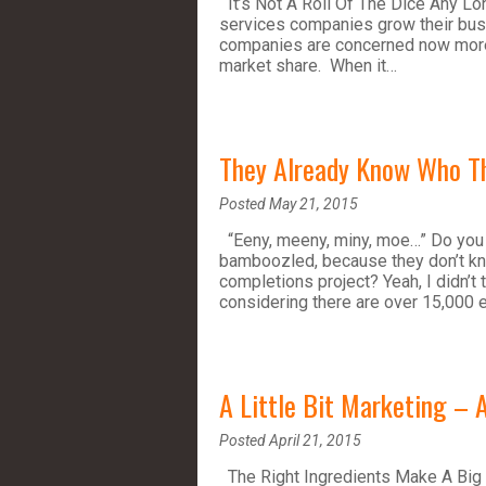
It’s Not A Roll Of The Dice Any Lo
services companies grow their busin
companies are concerned now more t
market share. When it…
They Already Know Who Th
Posted May 21, 2015
“Eeny, meeny, miny, moe…” Do you t
bamboozled, because they don’t kno
completions project? Yeah, I didn’t 
considering there are over 15,000 
A Little Bit Marketing – A
Posted April 21, 2015
The Right Ingredients Make A Big 