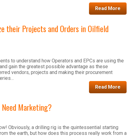
Read More
 their Projects and Orders in Oilfield
 clients to understand how Operators and EPCs are using the
and gain the greatest possible advantage as these
rred vendors, projects and making their procurement
series…
Read More
s Need Marketing?
ow! Obviously, a drilling rig is the quintessential starting
 from the earth, but how does this process really work from a