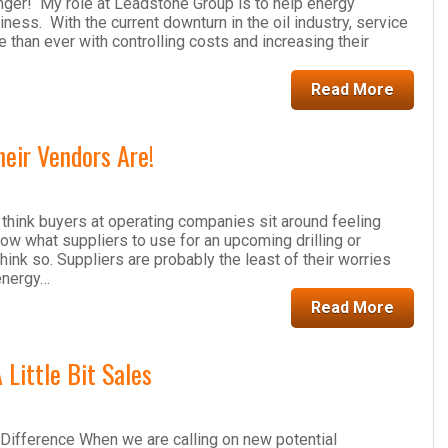
nger! My role at Leadstone Group is to help energy
ess. With the current downturn in the oil industry, service
han ever with controlling costs and increasing their
Read More
eir Vendors Are!
hink buyers at operating companies sit around feeling
w what suppliers to use for an upcoming drilling or
think so. Suppliers are probably the least of their worries
energy…
Read More
 Little Bit Sales
Difference When we are calling on new potential