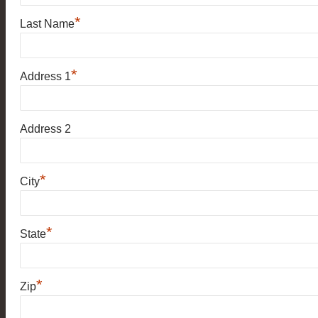
*
Last Name
*
Address 1
Address 2
*
City
*
State
*
Zip