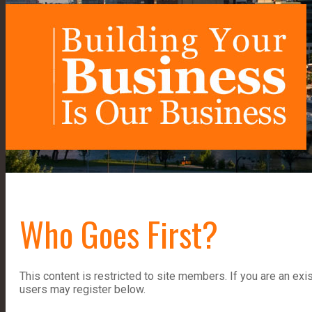
Who Goes First?
This content is restricted to site members. If you are an exi
users may register below.