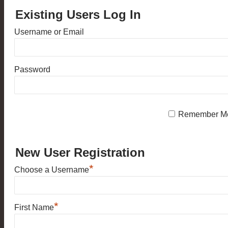
Existing Users Log In
Username or Email
Password
Remember M
New User Registration
*
Choose a Username
*
First Name