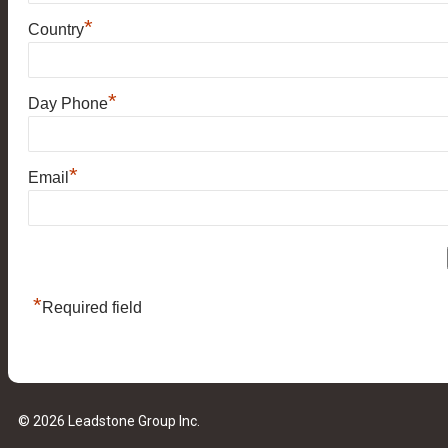
*
Country
*
Day Phone
*
Email
*
Required field
© 2026 Leadstone Group Inc.