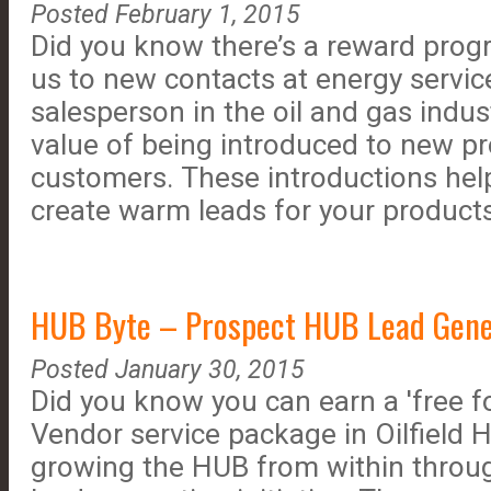
Posted February 1, 2015
Did you know there’s a reward prog
us to new contacts at energy servi
salesperson in the oil and gas indu
value of being introduced to new p
customers. These introductions hel
create warm leads for your products
HUB Byte – Prospect HUB Lead Genera
Posted January 30, 2015
Did you know you can earn a 'free f
Vendor service package in Oilfield H
growing the HUB from within throu