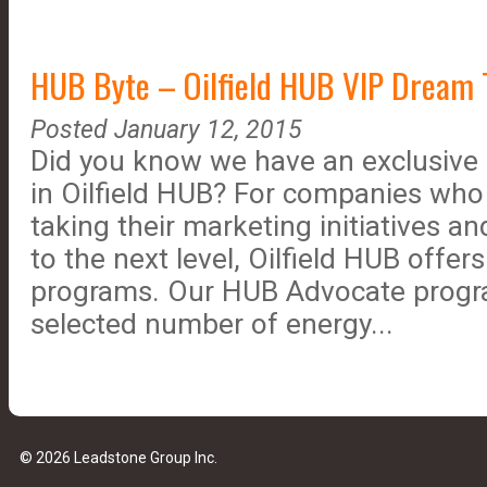
HUB Byte – Oilfield HUB VIP Dream
Posted January 12, 2015
Did you know we have an exclusive 
in Oilfield HUB? For companies who 
taking their marketing initiatives a
to the next level, Oilfield HUB offer
programs. Our HUB Advocate progra
selected number of energy...
© 2026 Leadstone Group Inc.