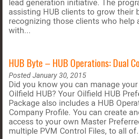
lead generation initiative. The pro
assisting HUB clients to grow their 
recognizing those clients who help
with...
HUB Byte – HUB Operations: Dual Co
Posted January 30, 2015
Did you know you can manage your
Oilfield HUB? Your Oilfield HUB Pre
Package also includes a HUB Operat
Company Profile. You can create an
access to your own Master Preferre
multiple PVM Control Files, to all of.