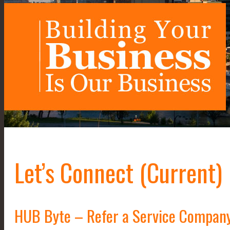
Let’s Connect (Current)
HUB Byte – Refer a Service Compan