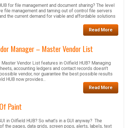
 HUB for file management and document sharing? The level
e file management and taming out of control file servers
and the current demand for viable and affordable solutions
Read More
dor Manager – Master Vendor List
 Master Vendor List features in Oilfield HUB? Managing
sheets, accounting ledgers and contact records doesn’t
t possible vendor, nor guarantee the best possible results
field HUB now provides...
Read More
Of Paint
UI in Oilfield HUB? So what’s in a GUI anyway? The
of the pages, data grids, screen pops, alerts, labels, text