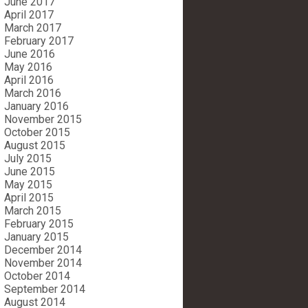
June 2017
April 2017
March 2017
February 2017
June 2016
May 2016
April 2016
March 2016
January 2016
November 2015
October 2015
August 2015
July 2015
June 2015
May 2015
April 2015
March 2015
February 2015
January 2015
December 2014
November 2014
October 2014
September 2014
August 2014