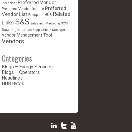
Preferred Vendor
Placement
Preferred
Preferred Vendor for Life
Vendor List
Related
Prospect HUB
S&S
Links
Sales and Marketing
SCM
Sourcing Inquiries
Supply Chain Manager
Vendor Management Tool
Vendors
Categories
Blogs – Energy Services
Blogs – Operators
Headlines
HUB Bytes