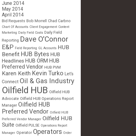
June 2014
May 2014
April 2014
Bid Requests
Bob Morrell
Chad Carbno
Chart Of Accounts
Client Engagement
Content
Daily Field
Marketing
Daily Field Costs
Dave O'Connor
Reporting
E&P
HUB
Field Reporting
GL Accounts
HUB Bytes
Benefit
HUB
Headlines
HUB ORM
HUB
Preferred Vendor
HUB PVM
Kevin Turko
Karen Keith
Let's
Oil & Gas Industry
Connect
Oilfield HUB
Oilfield HUB
Advocate
Oilfield HUB Operations Report
Oilfield HUB
Manager
Preferred Vendor
Oilfield HUB
Oilfield HUB
Preferred Vendor Manager
Suite
Oilfield PULSE
Operations Report
Operators
Operator
Manager
Order