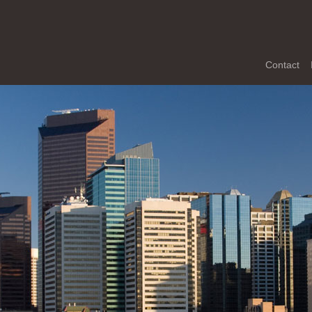
Contact