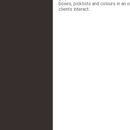
boxes, picklists and colours in an 
clients interact...