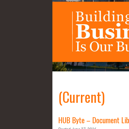
(Current)
HUB Byte – Document Lib