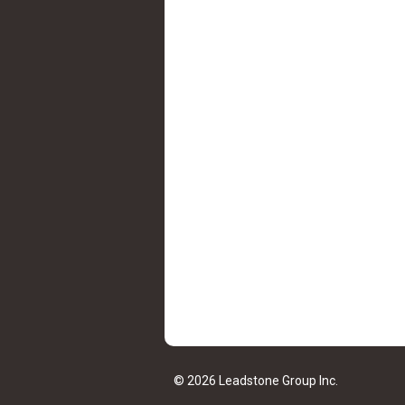
© 2026 Leadstone Group Inc.