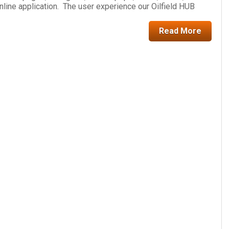
online application. The user experience our Oilfield HUB
Read More