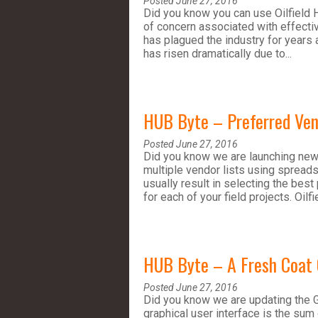
Posted June 27, 2016
Did you know you can use Oilfield
of concern associated with effectiv
has plagued the industry for years 
has risen dramatically due to...
HUB Byte – Preferred Ven
Posted June 27, 2016
Did you know we are launching new
multiple vendor lists using spread
usually result in selecting the bes
for each of your field projects. Oil
HUB Byte – A Fresh Coat 
Posted June 27, 2016
Did you know we are updating the G
graphical user interface is the sum 