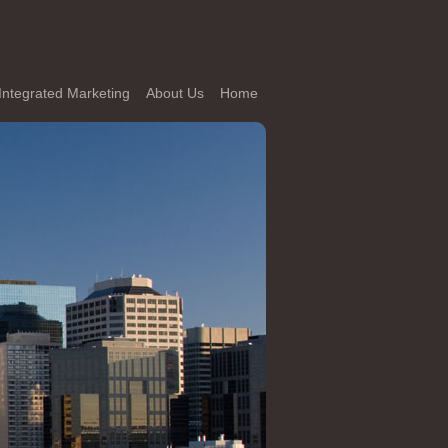
Integrated Marketing
About Us
Home