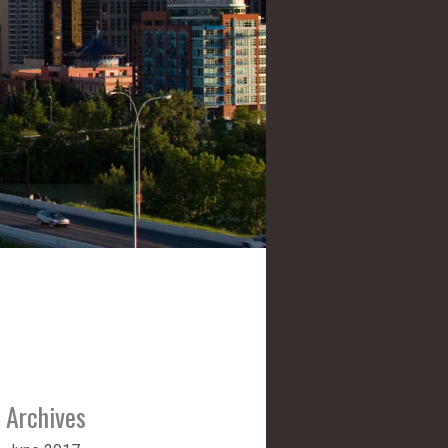
Archives