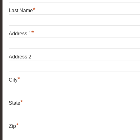
*
Last Name
*
Address 1
Address 2
*
City
*
State
*
Zip