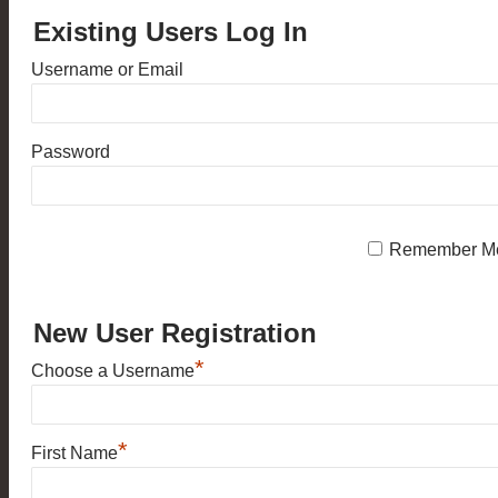
Existing Users Log In
Username or Email
Password
Remember M
New User Registration
*
Choose a Username
*
First Name