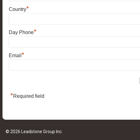
*
Country
*
Day Phone
*
Email
*
Required field
© 2026 Leadstone Group Inc.