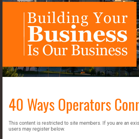
40 Ways Operators Con
This content is restricted to site members. If you are an exi
users may register below.