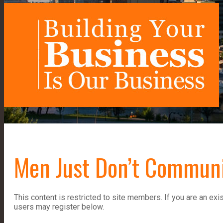
Men Just Don’t Communi
This content is restricted to site members. If you are an exi
users may register below.