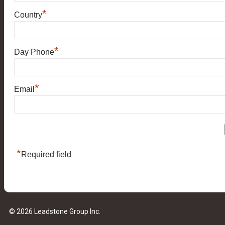
*
Country
*
Day Phone
*
Email
*
Required field
© 2026 Leadstone Group Inc.