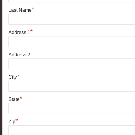
*
Last Name
*
Address 1
Address 2
*
City
*
State
*
Zip