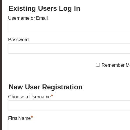
Existing Users Log In
Username or Email
Password
Remember M
New User Registration
*
Choose a Username
*
First Name