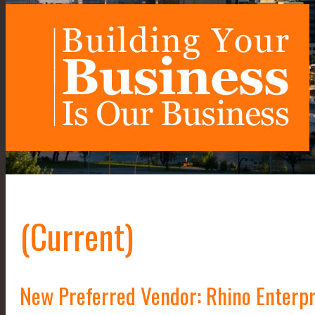
(Current)
New Preferred Vendor: Rhino Enterpr