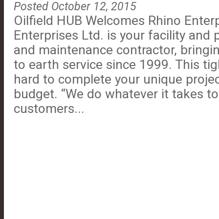
Posted October 12, 2015
Oilfield HUB Welcomes Rhino Enterp
Enterprises Ltd. is your facility and
and maintenance contractor, bringin
to earth service since 1999. This ti
hard to complete your unique proje
budget. “We do whatever it takes to
customers...