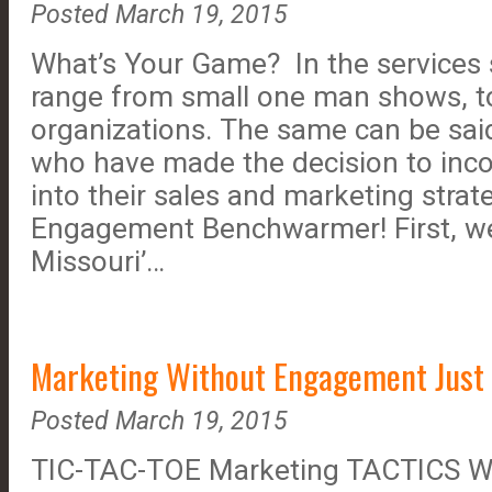
Posted March 19, 2015
What’s Your Game? In the services
range from small one man shows, to
organizations. The same can be said
who have made the decision to inco
into their sales and marketing strat
Engagement Benchwarmer! First, we
Missouri’…
Marketing Without Engagement Just 
Posted March 19, 2015
TIC-TAC-TOE Marketing TACTICS W