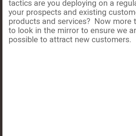
tactics are you deploying on a regula
your prospects and existing custom
products and services? Now more t
to look in the mirror to ensure we a
possible to attract new customers.