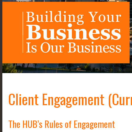
Client Engagement (Cur
The HUB’s Rules of Engagement