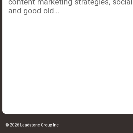
content marketing strategies, socia
and good old…
© 2026 Leadstone Group Inc.