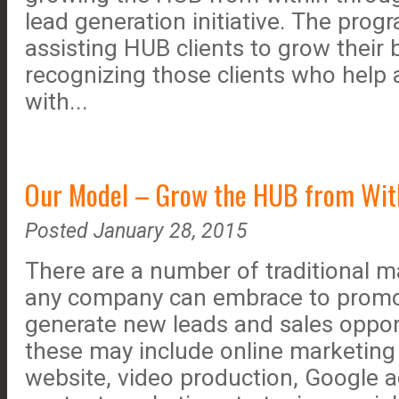
lead generation initiative. The pro
assisting HUB clients to grow their 
recognizing those clients who help
with...
Our Model – Grow the HUB from Wit
Posted January 28, 2015
There are a number of traditional 
any company can embrace to promot
generate new leads and sales opport
these may include online marketing 
website, video production, Google 