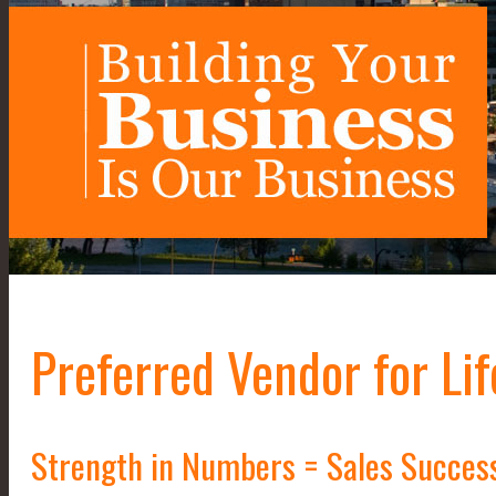
Preferred Vendor for Lif
Strength in Numbers = Sales Succes