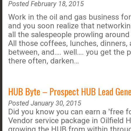
Posted February 18, 2015
Work in the oil and gas business fo
and you soon realize that networking
all the salespeople prowling aroun
All those coffees, lunches, dinners, 
between, and…. well…. you get the p
there often, darken…
HUB Byte – Prospect HUB Lead Genera
Posted January 30, 2015
Did you know you can earn a 'free f
Vendor service package in Oilfield H
growing the HUB from within throu