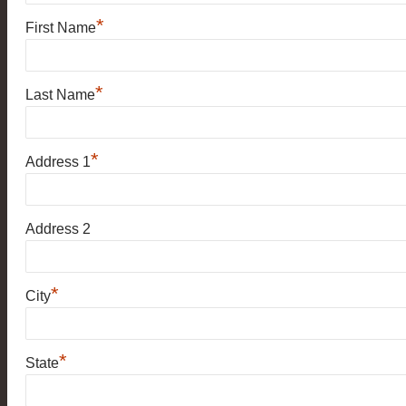
*
First Name
*
Last Name
*
Address 1
Address 2
*
City
*
State