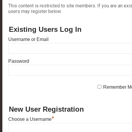
This content is restricted to site members. If you are an exi
users may register below.
Existing Users Log In
Username or Email
Password
Remember M
New User Registration
*
Choose a Username