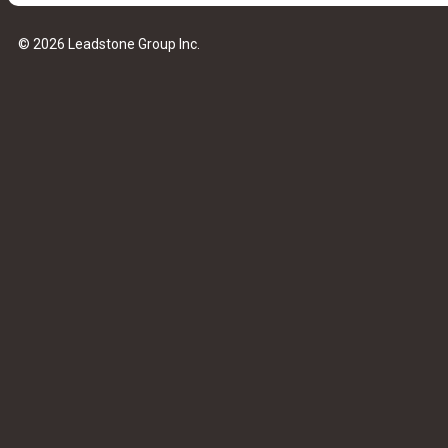
© 2026 Leadstone Group Inc.