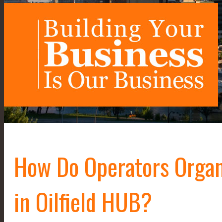
How Do Operators Organi
in Oilfield HUB?