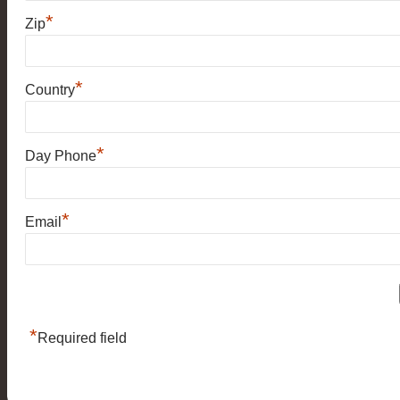
*
Zip
*
Country
*
Day Phone
*
Email
*
Required field