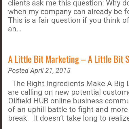
clients ask me this question: Why do
when my company can already be f
This is a fair question if you think 
an…
A Little Bit Marketing – A Little Bit 
Posted April 21, 2015
The Right Ingredients Make A Big 
are calling on new potential custome
Oilfield HUB online business commun
of an uphill battle to fight and mor
break. It doesn’t take long to reali