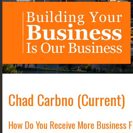
Chad Carbno (Current)
How Do You Receive More Business 