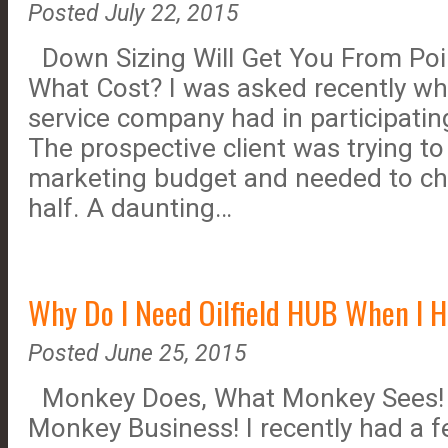
Posted July 22, 2015
Down Sizing Will Get You From Point
What Cost? I was asked recently w
service company had in participating
The prospective client was trying to
marketing budget and needed to cho
half. A daunting…
Why Do I Need Oilfield HUB When I 
Posted June 25, 2015
Monkey Does, What Monkey Sees! B
Monkey Business! I recently had a 