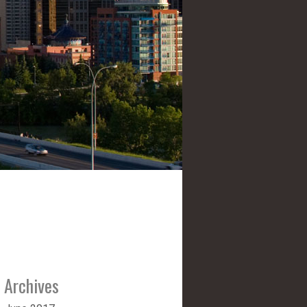
Archives