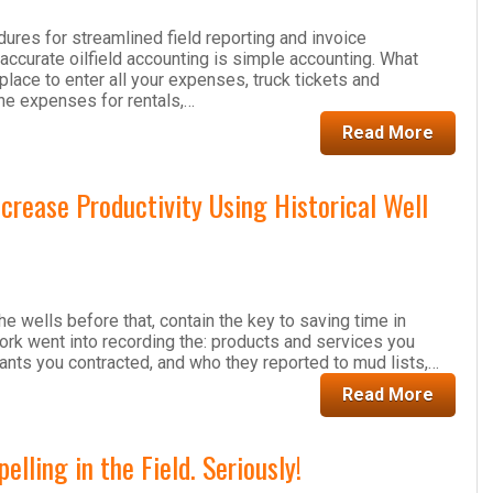
ures for streamlined field reporting and invoice
 accurate oilfield accounting is simple accounting. What
place to enter all your expenses, truck tickets and
he expenses for rentals,…
Read More
rease Productivity Using Historical Well
the wells before that, contain the key to saving time in
 work went into recording the: products and services you
nts you contracted, and who they reported to mud lists,…
Read More
ling in the Field. Seriously!