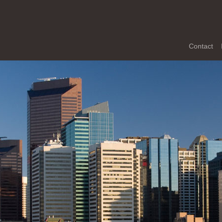
Contact