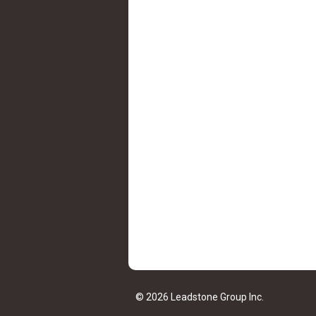
© 2026 Leadstone Group Inc.