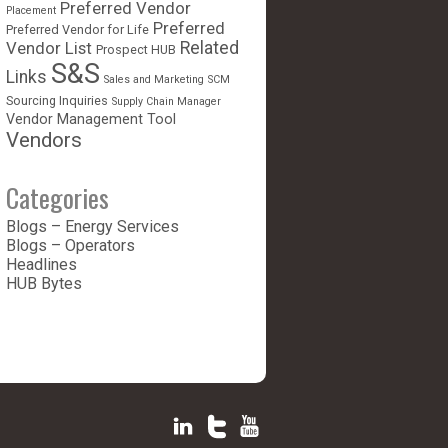
Preferred Vendor
Placement
Preferred
Preferred Vendor for Life
Vendor List
Related
Prospect HUB
S&S
Links
Sales and Marketing
SCM
Sourcing Inquiries
Supply Chain Manager
Vendor Management Tool
Vendors
Categories
Blogs – Energy Services
Blogs – Operators
Headlines
HUB Bytes