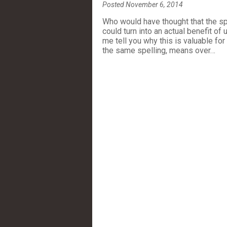
Posted November 6, 2014
Who would have thought that the s
could turn into an actual benefit o
me tell you why this is valuable f
the same spelling, means over…