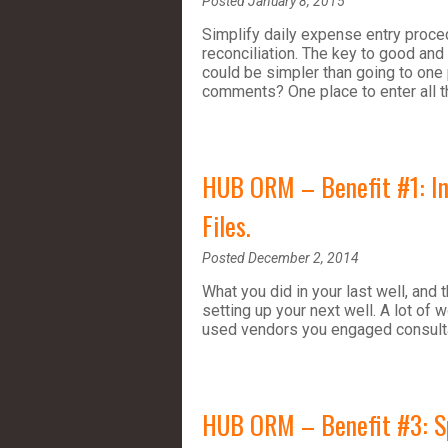
Posted January 8, 2015
Simplify daily expense entry proced
reconciliation. The key to good and
could be simpler than going to one 
comments? One place to enter all t
HUB ORM – Benefit #1: Inc
Files.
Posted December 2, 2014
What you did in your last well, and 
setting up your next well. A lot of
used vendors you engaged consulta
HUB ORM – Benefit #3: Spel