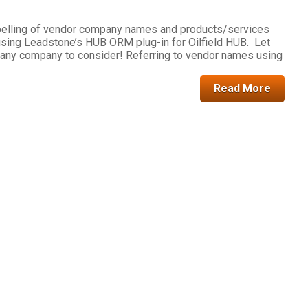
pelling of vendor company names and products/services
f using Leadstone’s HUB ORM plug-in for Oilfield HUB. Let
or any company to consider! Referring to vendor names using
Read More