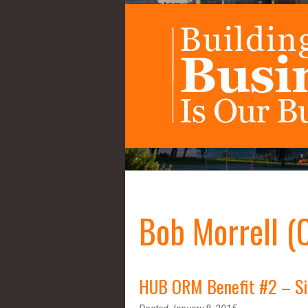
Bob Morrell (
HUB ORM Benefit #2 – Sin