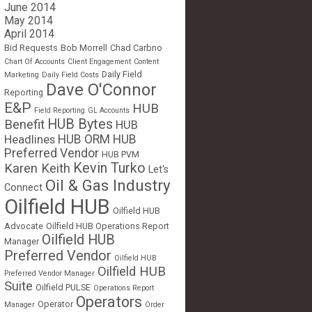
June 2014
May 2014
April 2014
Bid Requests
Bob Morrell
Chad Carbno
Chart Of Accounts
Client Engagement
Content
Daily Field
Marketing
Daily Field Costs
Dave O'Connor
Reporting
E&P
HUB
Field Reporting
GL Accounts
HUB Bytes
Benefit
HUB
Headlines
HUB ORM
HUB
Preferred Vendor
HUB PVM
Kevin Turko
Karen Keith
Let's
Oil & Gas Industry
Connect
Oilfield HUB
Oilfield HUB
Advocate
Oilfield HUB Operations Report
Oilfield HUB
Manager
Preferred Vendor
Oilfield HUB
Oilfield HUB
Preferred Vendor Manager
Suite
Oilfield PULSE
Operations Report
Operators
Operator
Manager
Order