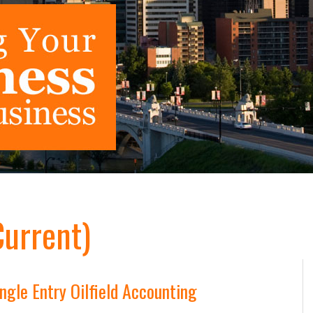
Current)
gle Entry Oilfield Accounting