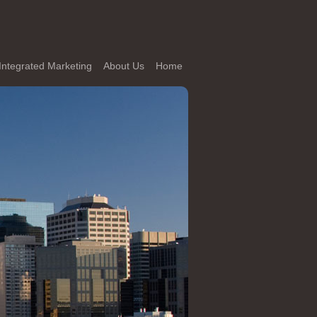
Integrated Marketing
About Us
Home