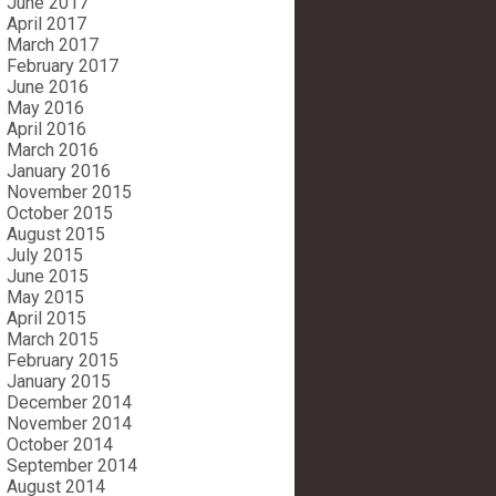
June 2017
April 2017
March 2017
February 2017
June 2016
May 2016
April 2016
March 2016
January 2016
November 2015
October 2015
August 2015
July 2015
June 2015
May 2015
April 2015
March 2015
February 2015
January 2015
December 2014
November 2014
October 2014
September 2014
August 2014