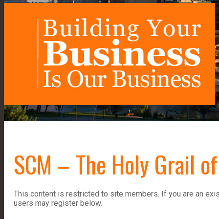
SCM – The Holy Grail of
This content is restricted to site members. If you are an exi
users may register below.