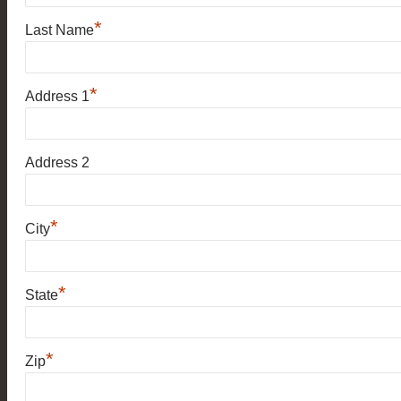
*
Last Name
*
Address 1
Address 2
*
City
*
State
*
Zip