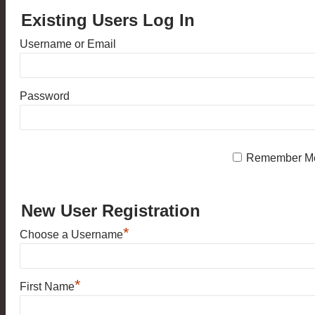
Existing Users Log In
Username or Email
Password
Remember M
New User Registration
*
Choose a Username
*
First Name