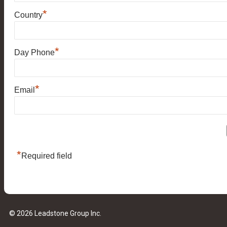
*
Country
*
Day Phone
*
Email
*
Required field
© 2026 Leadstone Group Inc.