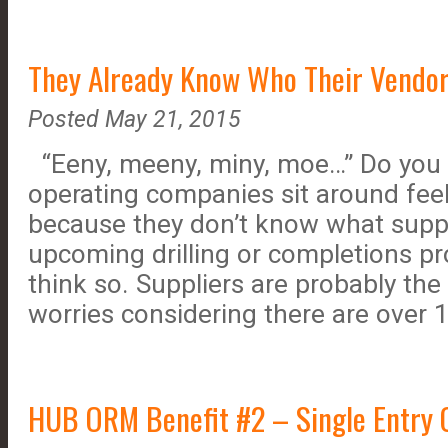
They Already Know Who Their Vendor
Posted May 21, 2015
“Eeny, meeny, miny, moe…” Do you 
operating companies sit around fee
because they don’t know what suppl
upcoming drilling or completions pro
think so. Suppliers are probably the 
worries considering there are over
HUB ORM Benefit #2 – Single Entry O