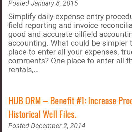
Posted January 8, 2015
Simplify daily expense entry proced
field reporting and invoice reconcili
good and accurate oilfield accounti
accounting. What could be simpler 
place to enter all your expenses, tr
comments? One place to enter all t
rentals,…
HUB ORM – Benefit #1: Increase Prod
Historical Well Files.
Posted December 2, 2014