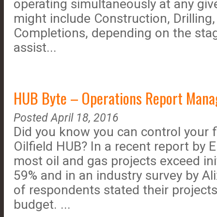
operating simultaneously at any giv
might include Construction, Drilling
Completions, depending on the stag
assist...
HUB Byte – Operations Report Manag
Posted April 18, 2016
Did you know you can control your fi
Oilfield HUB? In a recent report by
most oil and gas projects exceed in
59% and in an industry survey by Al
of respondents stated their projects
budget. ...