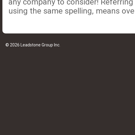
any company to consider! Referrin
using the same spelling, means ove
© 2026 Leadstone Group Inc.