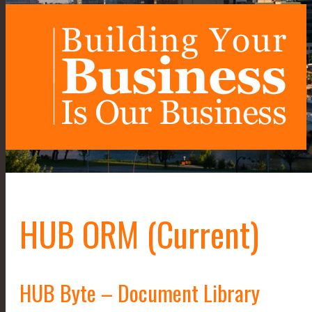
HUB ORM (Current)
HUB Byte – Document Library