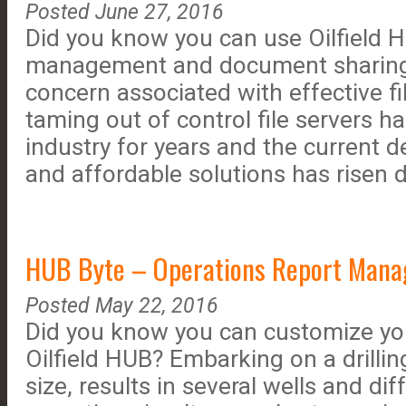
Posted June 27, 2016
Did you know you can use Oilfield HU
management and document sharing?
concern associated with effective 
taming out of control file servers h
industry for years and the current 
and affordable solutions has risen d
HUB Byte – Operations Report Manag
Posted May 22, 2016
Did you know you can customize you
Oilfield HUB? Embarking on a drilli
size, results in several wells and dif