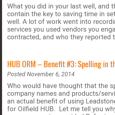
What you did in your last well, and t
contain the key to saving time in se
well. A lot of work went into record
services you used vendors you eng
contracted, and who they reported t
HUB ORM – Benefit #3: Spelling in the
Posted November 6, 2014
Who would have thought that the sp
company names and products/servic
an actual benefit of using Leadsto
for Oilfield HUB. Let me tell you why