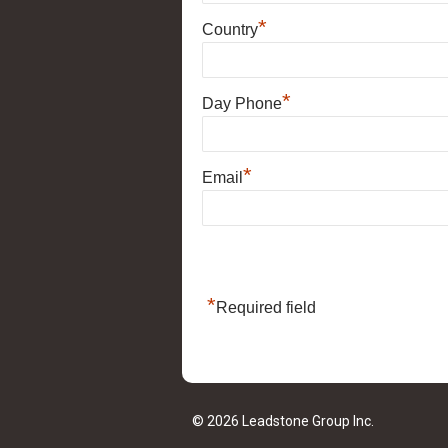
*
Country
*
Day Phone
*
Email
*
Required field
© 2026 Leadstone Group Inc.