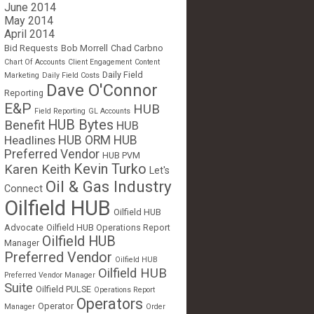
June 2014
May 2014
April 2014
Bid Requests
Bob Morrell
Chad Carbno
Chart Of Accounts
Client Engagement
Content
Daily Field
Marketing
Daily Field Costs
Dave O'Connor
Reporting
E&P
HUB
Field Reporting
GL Accounts
HUB Bytes
Benefit
HUB
Headlines
HUB ORM
HUB
Preferred Vendor
HUB PVM
Kevin Turko
Karen Keith
Let's
Oil & Gas Industry
Connect
Oilfield HUB
Oilfield HUB
Advocate
Oilfield HUB Operations Report
Oilfield HUB
Manager
Preferred Vendor
Oilfield HUB
Oilfield HUB
Preferred Vendor Manager
Suite
Oilfield PULSE
Operations Report
Operators
Operator
Manager
Order