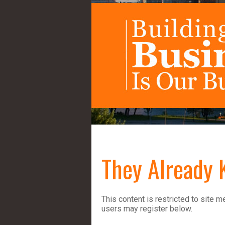
They Already 
This content is restricted to site m
users may register below.