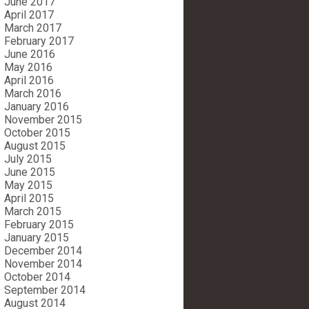
June 2017
April 2017
March 2017
February 2017
June 2016
May 2016
April 2016
March 2016
January 2016
November 2015
October 2015
August 2015
July 2015
June 2015
May 2015
April 2015
March 2015
February 2015
January 2015
December 2014
November 2014
October 2014
September 2014
August 2014