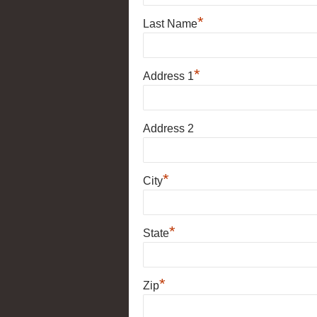
*
Last Name
*
Address 1
Address 2
*
City
*
State
*
Zip