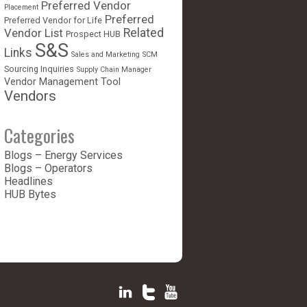
Preferred Vendor
Placement
Preferred
Preferred Vendor for Life
Vendor List
Related
Prospect HUB
S&S
Links
Sales and Marketing
SCM
Sourcing Inquiries
Supply Chain Manager
Vendor Management Tool
Vendors
Categories
Blogs – Energy Services
Blogs – Operators
Headlines
HUB Bytes