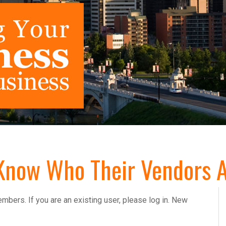
Know Who Their Vendors A
embers. If you are an existing user, please log in. New