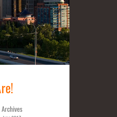
re!
Archives