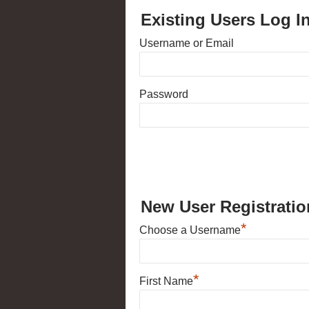
Existing Users Log I
Username or Email
Password
New User Registratio
*
Choose a Username
*
First Name