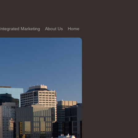
Integrated Marketing
About Us
Home