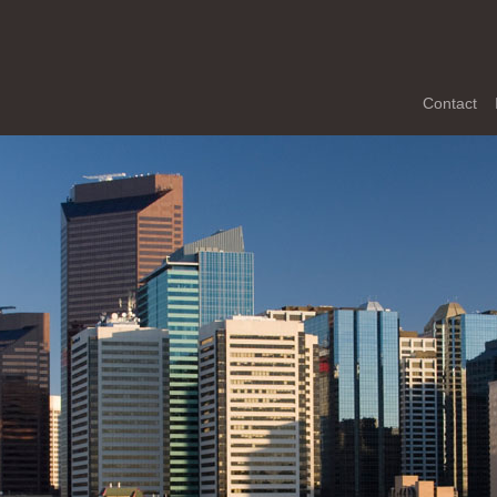
Contact