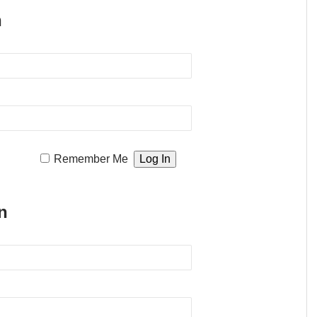
n
Remember Me
n