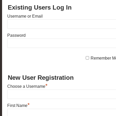
Existing Users Log In
Username or Email
Password
Remember M
New User Registration
*
Choose a Username
*
First Name