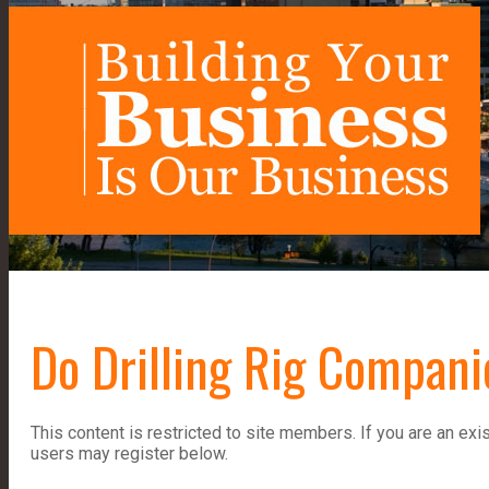
Do Drilling Rig Compan
This content is restricted to site members. If you are an exi
users may register below.