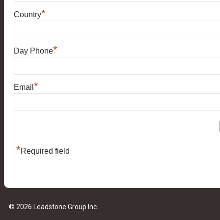
*
Country
*
Day Phone
*
Email
*
Required field
© 2026 Leadstone Group Inc.