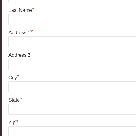
*
Last Name
*
Address 1
Address 2
*
City
*
State
*
Zip