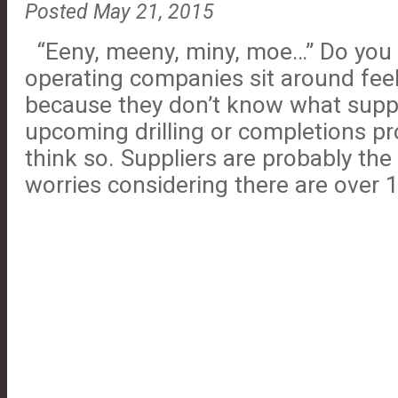
Posted May 21, 2015
“Eeny, meeny, miny, moe…” Do you 
operating companies sit around fee
because they don’t know what suppl
upcoming drilling or completions pro
think so. Suppliers are probably the 
worries considering there are over