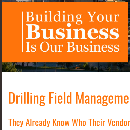
Drilling Field Manageme
They Already Know Who Their Vendor