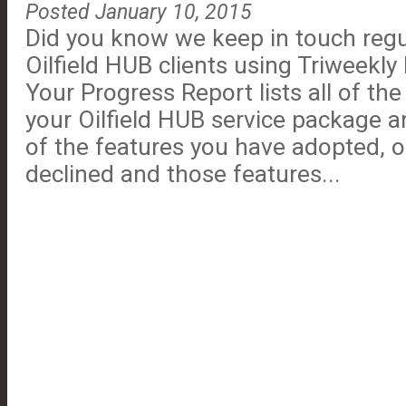
Posted January 10, 2015
Did you know we keep in touch regul
Oilfield HUB clients using Triweekl
Your Progress Report lists all of the
your Oilfield HUB service package a
of the features you have adopted, 
declined and those features...