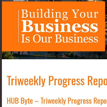
Triweekly Progress Repo
HUB Byte – Triweekly Progress Repo