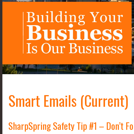
Smart Emails (Current)
SharpSpring Safety Tip #1 – Don’t F