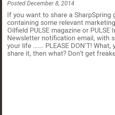
Posted December 8, 2014
If you want to share a SharpSpring 
containing some relevant marketing 
Oilfield PULSE magazine or PULSE I
Newsletter notification email, with
your life ……. PLEASE DON’T! What, yo
share it, then what? Don’t get freake