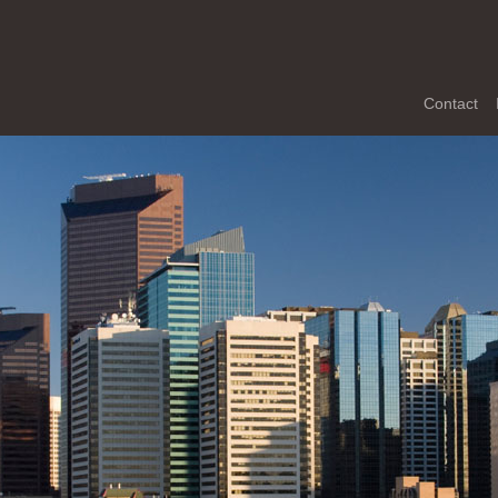
Contact