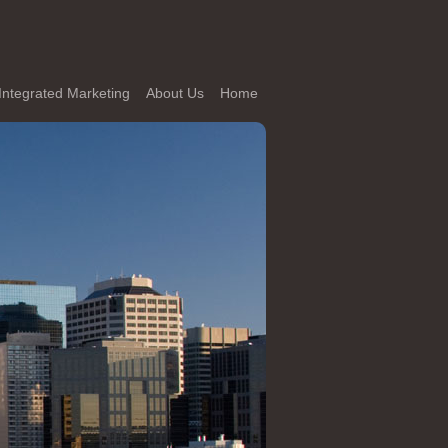
Integrated Marketing
About Us
Home