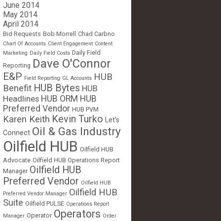
June 2014
May 2014
April 2014
Bid Requests
Bob Morrell
Chad Carbno
Chart Of Accounts
Client Engagement
Content
Daily Field
Marketing
Daily Field Costs
Dave O'Connor
Reporting
E&P
HUB
Field Reporting
GL Accounts
HUB Bytes
Benefit
HUB
Headlines
HUB ORM
HUB
Preferred Vendor
HUB PVM
Kevin Turko
Karen Keith
Let's
Oil & Gas Industry
Connect
Oilfield HUB
Oilfield HUB
Advocate
Oilfield HUB Operations Report
Oilfield HUB
Manager
Preferred Vendor
Oilfield HUB
Oilfield HUB
Preferred Vendor Manager
Suite
Oilfield PULSE
Operations Report
Operators
Operator
Manager
Order