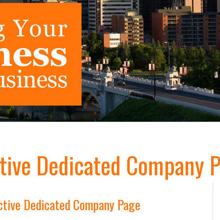
tive Dedicated Company P
ctive Dedicated Company Page