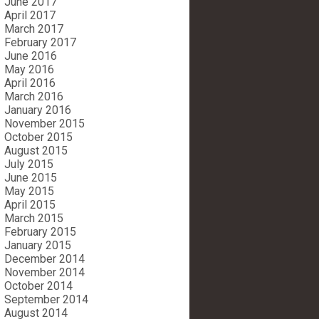
June 2017
April 2017
March 2017
February 2017
June 2016
May 2016
April 2016
March 2016
January 2016
November 2015
October 2015
August 2015
July 2015
June 2015
May 2015
April 2015
March 2015
February 2015
January 2015
December 2014
November 2014
October 2014
September 2014
August 2014