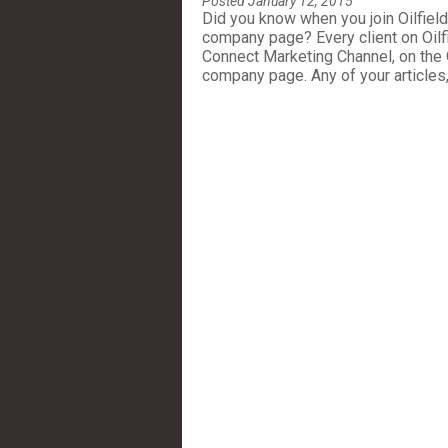
Posted January 12, 2015
Did you know when you join Oilfiel
company page? Every client on Oilf
Connect Marketing Channel, on the
company page. Any of your articles,.