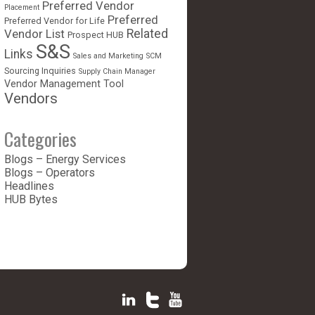
Preferred Vendor
Placement
Preferred
Preferred Vendor for Life
Vendor List
Related
Prospect HUB
S&S
Links
Sales and Marketing
SCM
Sourcing Inquiries
Supply Chain Manager
Vendor Management Tool
Vendors
Categories
Blogs – Energy Services
Blogs – Operators
Headlines
HUB Bytes