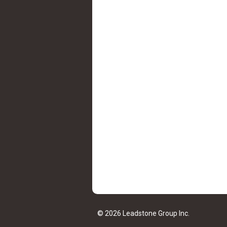
© 2026 Leadstone Group Inc.