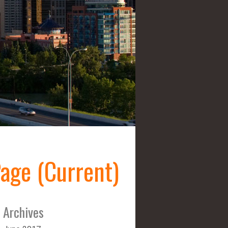
age (Current)
Archives