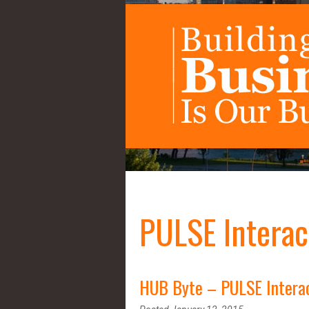
PULSE Interac
HUB Byte – PULSE Intera