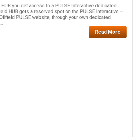
d HUB you get access to a PULSE Interactive dedicated
ield HUB gets a reserved spot on the PULSE Interactive –
 Oilfield PULSE website, through your own dedicated
..
Read More