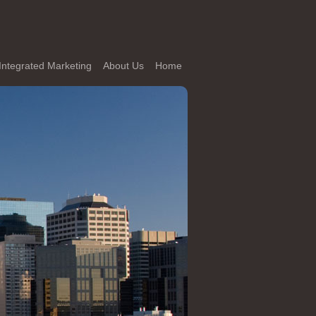
Integrated Marketing
About Us
Home