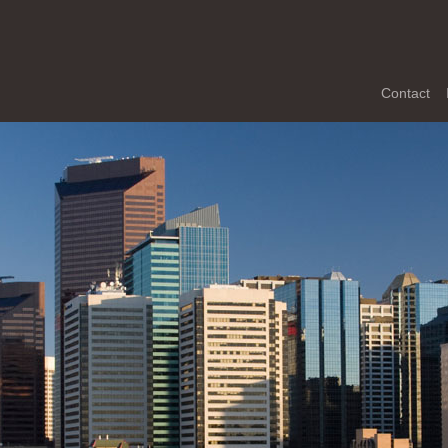
Contact