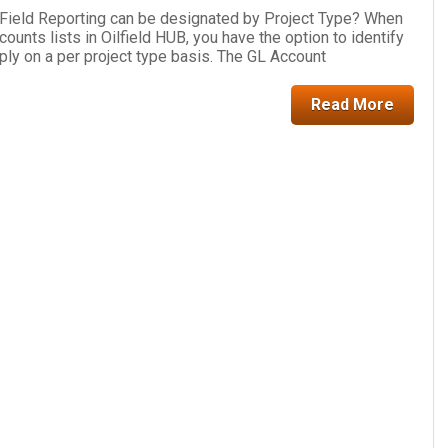
 Field Reporting can be designated by Project Type? When
ounts lists in Oilfield HUB, you have the option to identify
ly on a per project type basis. The GL Account
Read More