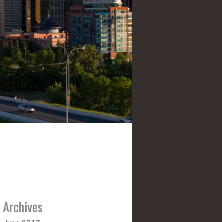
Archives