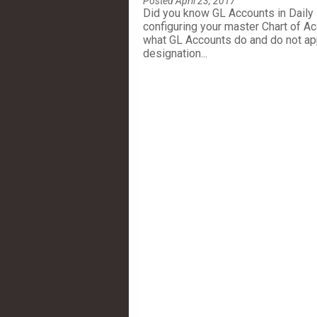
Posted April 23, 2017
Did you know GL Accounts in Daily
configuring your master Chart of Acc
what GL Accounts do and do not app
designation...