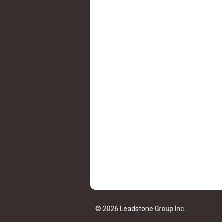
© 2026 Leadstone Group Inc.