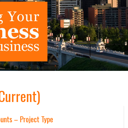
(Current)
unts – Project Type