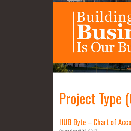
Project Type 
HUB Byte – Chart of Acco