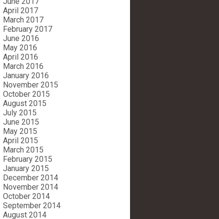
June 2017
April 2017
March 2017
February 2017
June 2016
May 2016
April 2016
March 2016
January 2016
November 2015
October 2015
August 2015
July 2015
June 2015
May 2015
April 2015
March 2015
February 2015
January 2015
December 2014
November 2014
October 2014
September 2014
August 2014