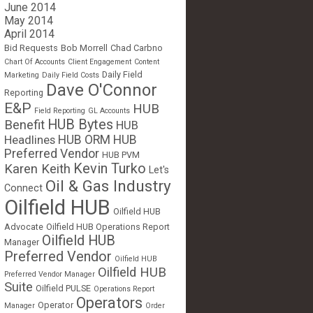
June 2014
May 2014
April 2014
Bid Requests
Bob Morrell
Chad Carbno
Chart Of Accounts
Client Engagement
Content
Daily Field
Marketing
Daily Field Costs
Dave O'Connor
Reporting
E&P
HUB
Field Reporting
GL Accounts
HUB Bytes
Benefit
HUB
Headlines
HUB ORM
HUB
Preferred Vendor
HUB PVM
Kevin Turko
Karen Keith
Let's
Oil & Gas Industry
Connect
Oilfield HUB
Oilfield HUB
Advocate
Oilfield HUB Operations Report
Oilfield HUB
Manager
Preferred Vendor
Oilfield HUB
Oilfield HUB
Preferred Vendor Manager
Suite
Oilfield PULSE
Operations Report
Operators
Operator
Manager
Order