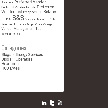
Preferred Vendor
Placement
Preferred
Preferred Vendor for Life
Vendor List
Related
Prospect HUB
S&S
Links
Sales and Marketing
SCM
Sourcing Inquiries
Supply Chain Manager
Vendor Management Tool
Vendors
Categories
Blogs – Energy Services
Blogs – Operators
Headlines
HUB Bytes