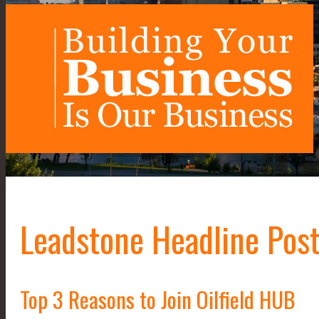
Leadstone Headline Post
Top 3 Reasons to Join Oilfield HUB