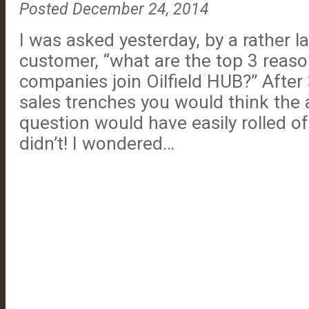
Posted December 24, 2014
I was asked yesterday, by a rather l
customer, “what are the top 3 reaso
companies join Oilfield HUB?” After
sales trenches you would think the 
question would have easily rolled of
didn’t! I wondered…