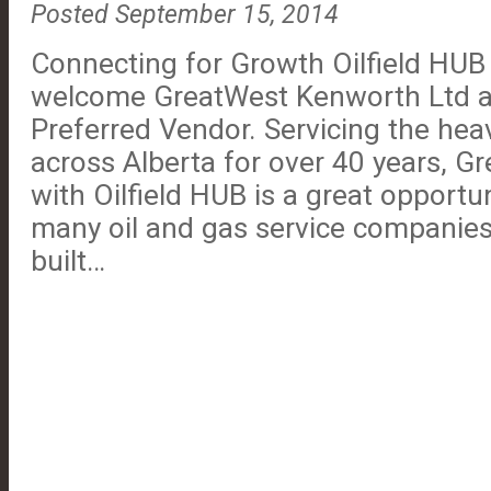
Posted September 15, 2014
Connecting for Growth Oilfield HUB i
welcome GreatWest Kenworth Ltd 
Preferred Vendor. Servicing the hea
across Alberta for over 40 years, Gr
with Oilfield HUB is a great opportu
many oil and gas service companies.
built…