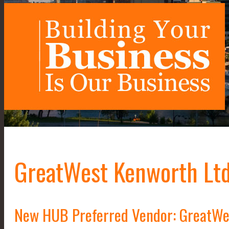
GreatWest Kenworth Ltd
New HUB Preferred Vendor: GreatWe