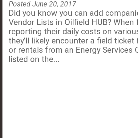
Posted June 20, 2017
Did you know you can add companies
Vendor Lists in Oilfield HUB? When 
reporting their daily costs on various
they'll likely encounter a field ticket
or rentals from an Energy Services 
listed on the...