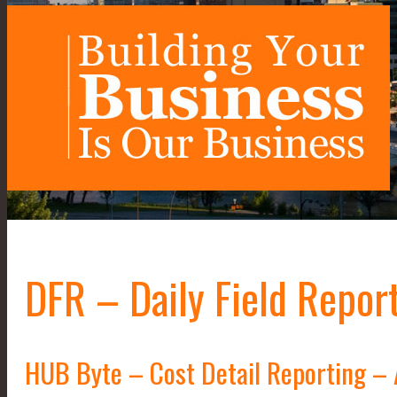
DFR – Daily Field Repor
HUB Byte – Cost Detail Reporting –