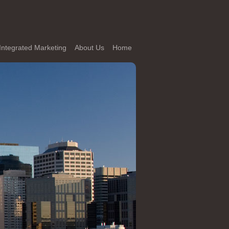
Integrated Marketing
About Us
Home