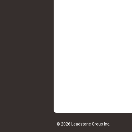
© 2026 Leadstone Group Inc.