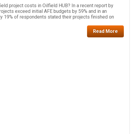
eld project costs in Oilfield HUB? In a recent report by
rojects exceed initial AFE budgets by 59% and in an
ly 19% of respondents stated their projects finished on
Read More