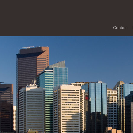
Contact