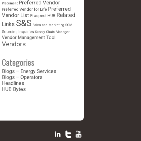
Preferred Vendor
Placement
Preferred
Preferred Vendor for Life
Vendor List
Related
Prospect HUB
S&S
Links
Sales and Marketing
SCM
Sourcing Inquiries
Supply Chain Manager
Vendor Management Tool
Vendors
Categories
Blogs – Energy Services
Blogs – Operators
Headlines
HUB Bytes