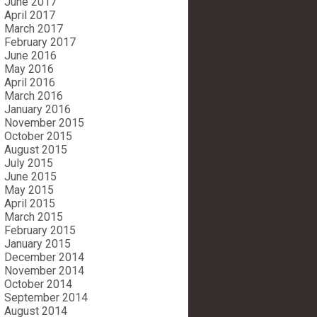
June 2017
April 2017
March 2017
February 2017
June 2016
May 2016
April 2016
March 2016
January 2016
November 2015
October 2015
August 2015
July 2015
June 2015
May 2015
April 2015
March 2015
February 2015
January 2015
December 2014
November 2014
October 2014
September 2014
August 2014