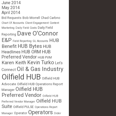
June 2014
May 2014
April 2014
Bid Requests
Bob Morrell
Chad Carbno
Chart Of Accounts
Client Engagement
Content
Daily Field
Marketing
Daily Field Costs
Dave O'Connor
Reporting
E&P
HUB
Field Reporting
GL Accounts
HUB Bytes
Benefit
HUB
Headlines
HUB ORM
HUB
Preferred Vendor
HUB PVM
Kevin Turko
Karen Keith
Let's
Oil & Gas Industry
Connect
Oilfield HUB
Oilfield HUB
Advocate
Oilfield HUB Operations Report
Oilfield HUB
Manager
Preferred Vendor
Oilfield HUB
Oilfield HUB
Preferred Vendor Manager
Suite
Oilfield PULSE
Operations Report
Operators
Operator
Manager
Order