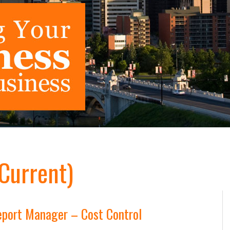
(Current)
port Manager – Cost Control