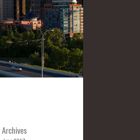
Archives