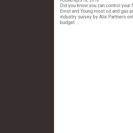
Posted April 18, 2016
Did you know you can control your fi
Ernst and Young most oil and gas p
industry survey by Alix Partners on
budget. ...