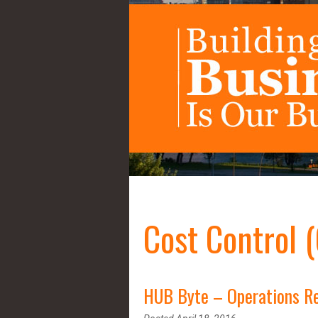
Cost Control 
HUB Byte – Operations Re