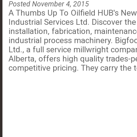
Posted November 4, 2015
A Thumbs Up To Oilfield HUB's Ne
Industrial Services Ltd. Discover th
installation, fabrication, maintenanc
industrial process machinery. Bigfoo
Ltd., a full service millwright compa
Alberta, offers high quality trades-
competitive pricing. They carry the too