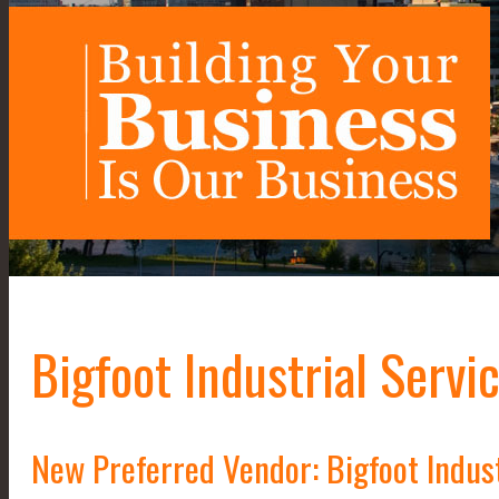
Bigfoot Industrial Servi
New Preferred Vendor: Bigfoot Indust