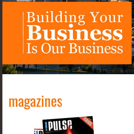
magazines