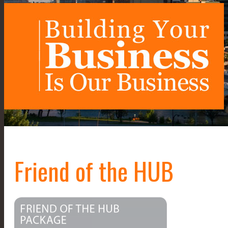
Friend of the HUB