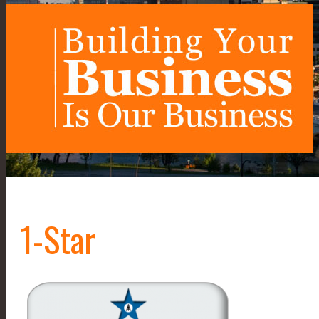
1-Star