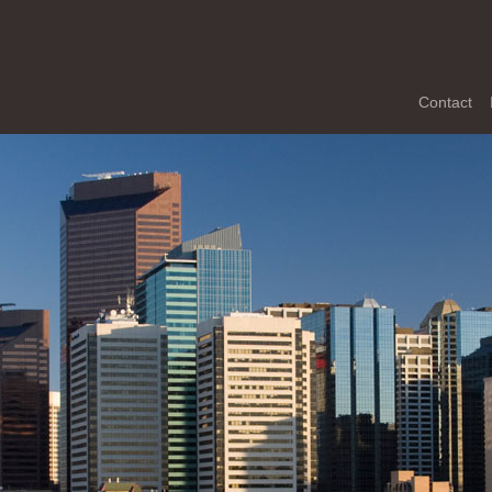
Contact