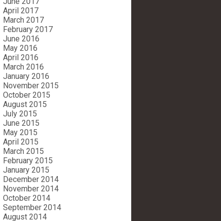
June 2017
April 2017
March 2017
February 2017
June 2016
May 2016
April 2016
March 2016
January 2016
November 2015
October 2015
August 2015
July 2015
June 2015
May 2015
April 2015
March 2015
February 2015
January 2015
December 2014
November 2014
October 2014
September 2014
August 2014