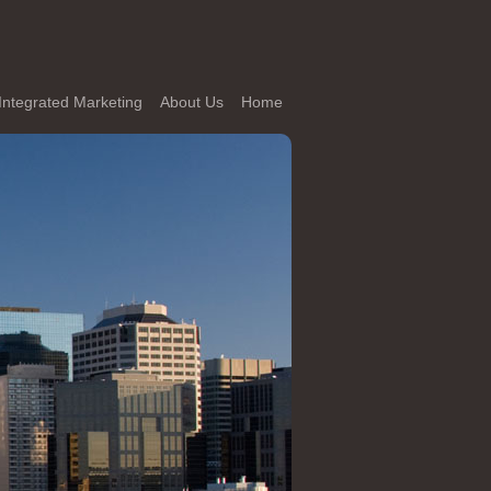
Integrated Marketing
About Us
Home