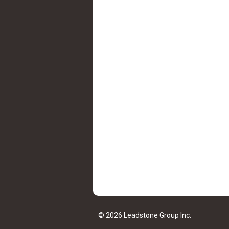
© 2026 Leadstone Group Inc.