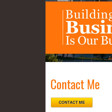
Contact Me