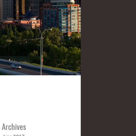
Archives