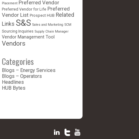
Preferred Vendor
Placement
Preferred
Preferred Vendor for Life
Vendor List
Related
Prospect HUB
S&S
Links
Sales and Marketing
SCM
Sourcing Inquiries
Supply Chain Manager
Vendor Management Tool
Vendors
Categories
Blogs – Energy Services
Blogs – Operators
Headlines
HUB Bytes