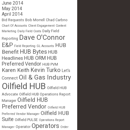
June 2014
May 2014
April 2014
Bid Requests
Bob Morrell
Chad Carbno
Chart Of Accounts
Client Engagement
Content
Daily Field
Marketing
Daily Field Costs
Dave O'Connor
Reporting
E&P
HUB
Field Reporting
GL Accounts
HUB Bytes
Benefit
HUB
Headlines
HUB ORM
HUB
Preferred Vendor
HUB PVM
Kevin Turko
Karen Keith
Let's
Oil & Gas Industry
Connect
Oilfield HUB
Oilfield HUB
Advocate
Oilfield HUB Operations Report
Oilfield HUB
Manager
Preferred Vendor
Oilfield HUB
Oilfield HUB
Preferred Vendor Manager
Suite
Oilfield PULSE
Operations Report
Operators
Operator
Manager
Order