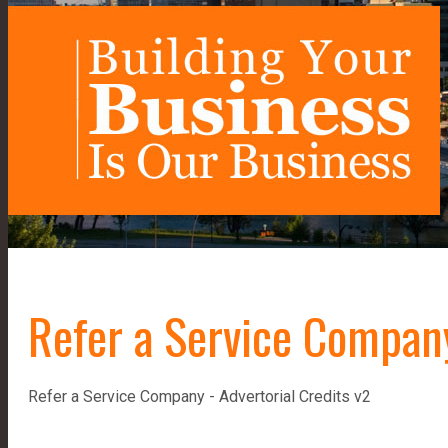
Refer a Service Company
Refer a Service Company - Advertorial Credits v2