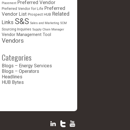
Preferred Vendor
Placement
Preferred
Preferred Vendor for Life
Vendor List
Related
Prospect HUB
S&S
Links
Sales and Marketing
SCM
Sourcing Inquiries
Supply Chain Manager
Vendor Management Tool
Vendors
Categories
Blogs – Energy Services
Blogs – Operators
Headlines
HUB Bytes