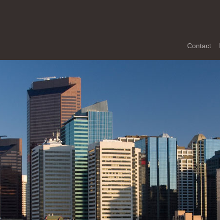
Contact