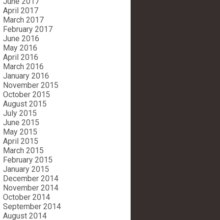
June 2017
April 2017
March 2017
February 2017
June 2016
May 2016
April 2016
March 2016
January 2016
November 2015
October 2015
August 2015
July 2015
June 2015
May 2015
April 2015
March 2015
February 2015
January 2015
December 2014
November 2014
October 2014
September 2014
August 2014