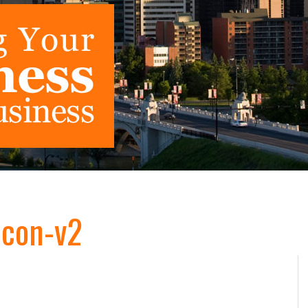
Icon-v2