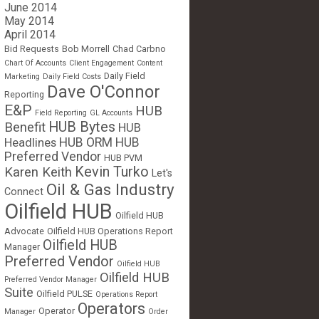
June 2014
May 2014
April 2014
Bid Requests
Bob Morrell
Chad Carbno
Chart Of Accounts
Client Engagement
Content
Daily Field
Marketing
Daily Field Costs
Dave O'Connor
Reporting
E&P
HUB
Field Reporting
GL Accounts
HUB Bytes
Benefit
HUB
Headlines
HUB ORM
HUB
Preferred Vendor
HUB PVM
Kevin Turko
Karen Keith
Let's
Oil & Gas Industry
Connect
Oilfield HUB
Oilfield HUB
Advocate
Oilfield HUB Operations Report
Oilfield HUB
Manager
Preferred Vendor
Oilfield HUB
Oilfield HUB
Preferred Vendor Manager
Suite
Oilfield PULSE
Operations Report
Operators
Operator
Manager
Order