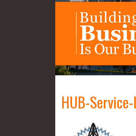
HUB-Service-