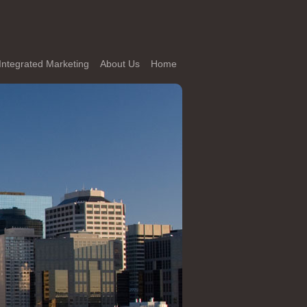
Integrated Marketing
About Us
Home