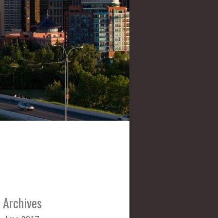
Archives