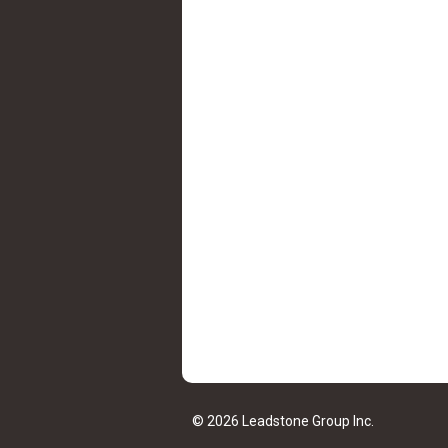
© 2026 Leadstone Group Inc.