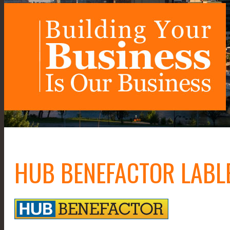
HUB BENEFACTOR LABL