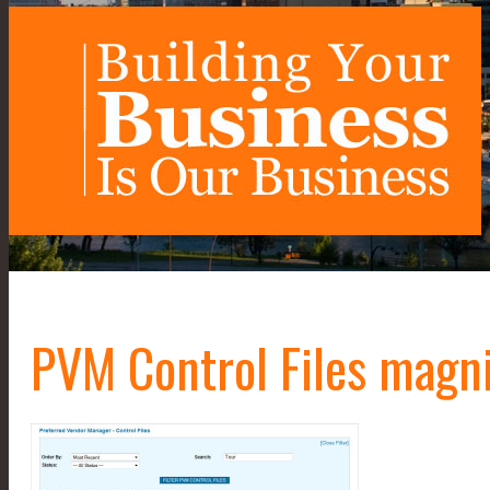
PVM Control Files magn