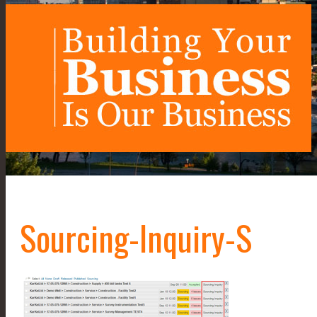
Sourcing-Inquiry-S