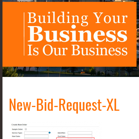
New-Bid-Request-XL