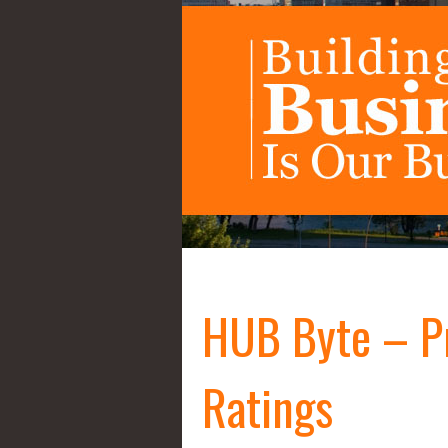
HUB Byte – P
Ratings