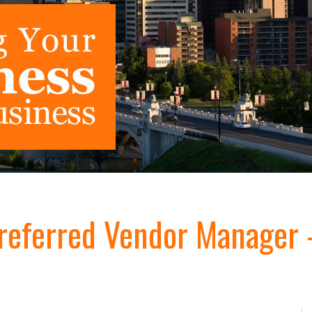
referred Vendor Manager 