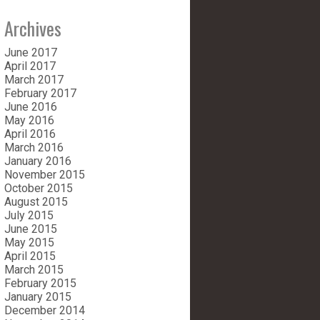
Archives
June 2017
April 2017
March 2017
February 2017
June 2016
May 2016
April 2016
March 2016
January 2016
November 2015
October 2015
August 2015
July 2015
June 2015
May 2015
April 2015
March 2015
February 2015
January 2015
December 2014