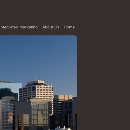
Integrated Marketing
About Us
Home