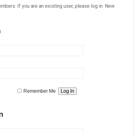
embers. If you are an existing user, please log in. New
n
Remember Me
n