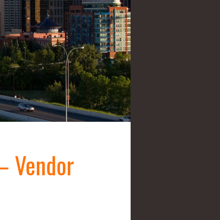
– Vendor