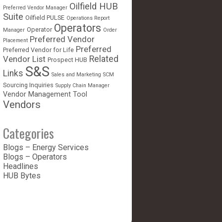
Oilfield HUB
Preferred Vendor Manager
Suite
Oilfield PULSE
Operations Report
Operators
Operator
Manager
Order
Preferred Vendor
Placement
Preferred
Preferred Vendor for Life
Vendor List
Related
Prospect HUB
S&S
Links
Sales and Marketing
SCM
Sourcing Inquiries
Supply Chain Manager
Vendor Management Tool
Vendors
Categories
Blogs – Energy Services
Blogs – Operators
Headlines
HUB Bytes