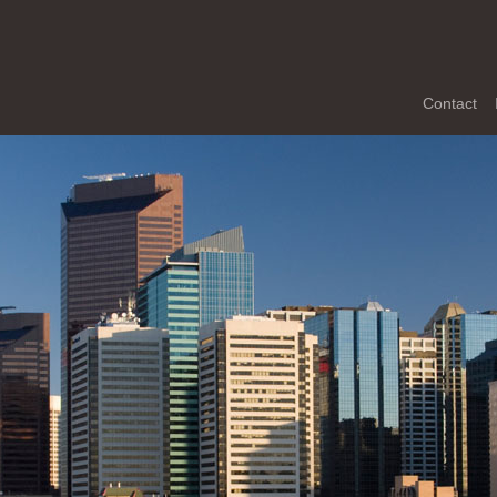
Contact