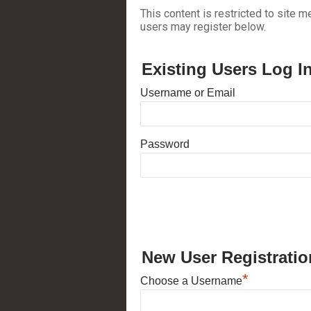
This content is restricted to site m
users may register below.
Existing Users Log I
Username or Email
Password
New User Registratio
*
Choose a Username