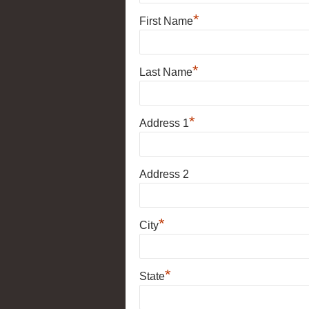
*
First Name
*
Last Name
*
Address 1
Address 2
*
City
*
State