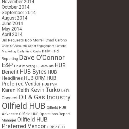
November 2014
October 2014
September 2014
August 2014
June 2014
May 2014
April 2014
Bid Requests
Bob Morrell
Chad Carbno
Chart Of Accounts
Client Engagement
Content
Daily Field
Marketing
Daily Field Costs
Dave O'Connor
Reporting
E&P
HUB
Field Reporting
GL Accounts
HUB Bytes
Benefit
HUB
Headlines
HUB ORM
HUB
Preferred Vendor
HUB PVM
Kevin Turko
Karen Keith
Let's
Oil & Gas Industry
Connect
Oilfield HUB
Oilfield HUB
Advocate
Oilfield HUB Operations Report
Oilfield HUB
Manager
Preferred Vendor
Oilfield HUB