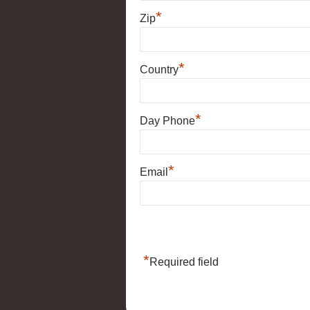
*
Zip
*
Country
*
Day Phone
*
Email
*
Required field