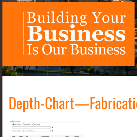
Depth-Chart—Fabricati