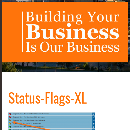
Status-Flags-XL