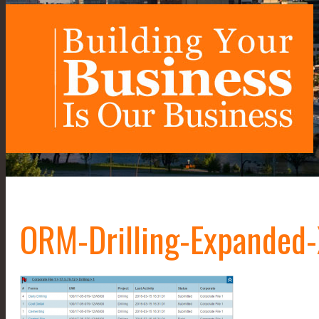
ORM-Drilling-Expanded