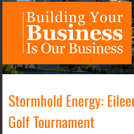
Stormhold Energy: Eile
Golf Tournament