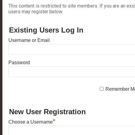
This content is restricted to site members. If you are an exi
users may register below.
Existing Users Log In
Username or Email
Password
Remember M
New User Registration
*
Choose a Username