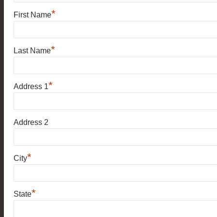
*
First Name
*
Last Name
*
Address 1
Address 2
*
City
*
State