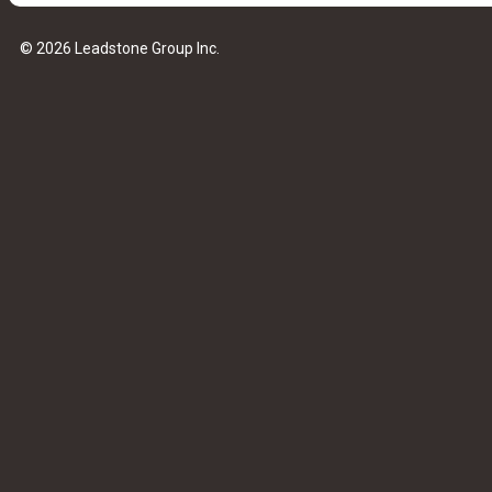
© 2026 Leadstone Group Inc.