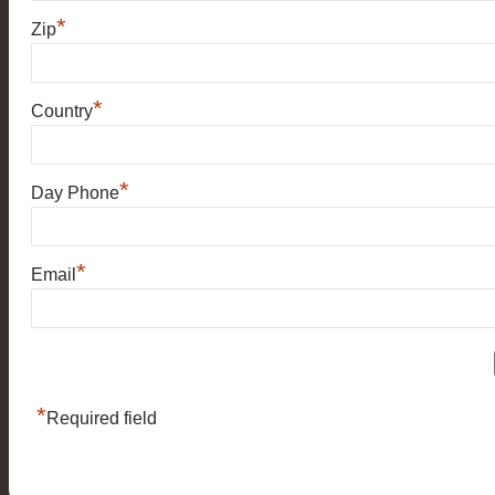
*
Zip
*
Country
*
Day Phone
*
Email
*
Required field