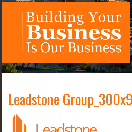
Leadstone Group_300x