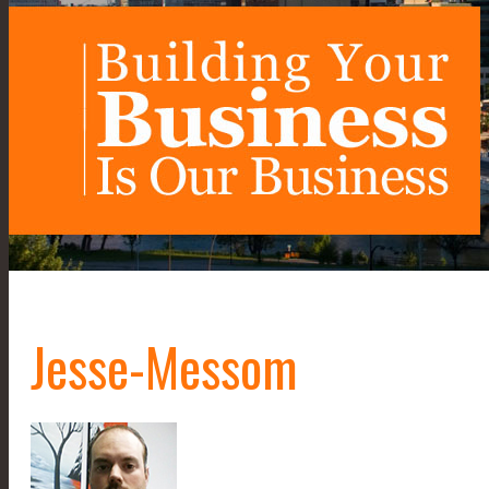
Jesse-Messom