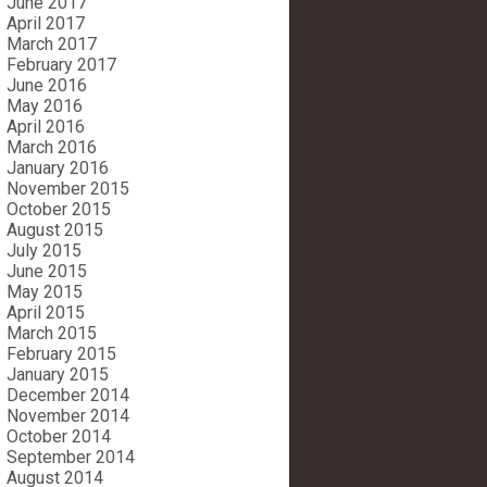
June 2017
April 2017
March 2017
February 2017
June 2016
May 2016
April 2016
March 2016
January 2016
November 2015
October 2015
August 2015
July 2015
June 2015
May 2015
April 2015
March 2015
February 2015
January 2015
December 2014
November 2014
October 2014
September 2014
August 2014