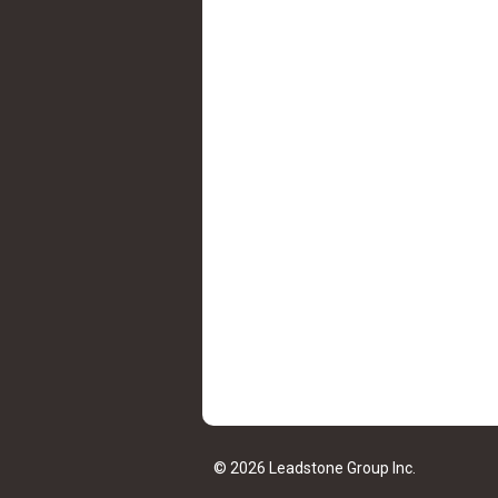
© 2026 Leadstone Group Inc.