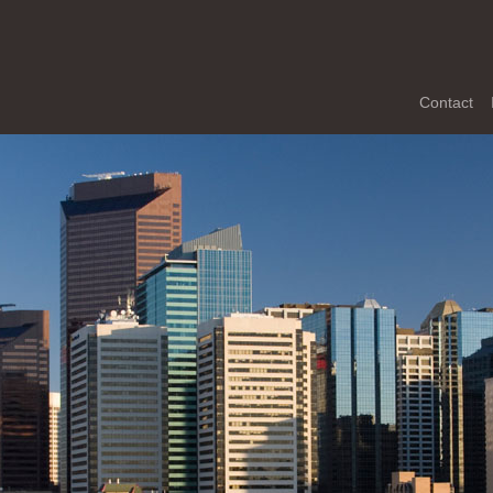
Contact