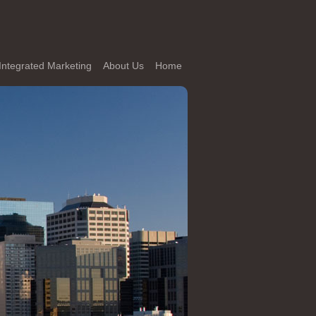
Integrated Marketing
About Us
Home