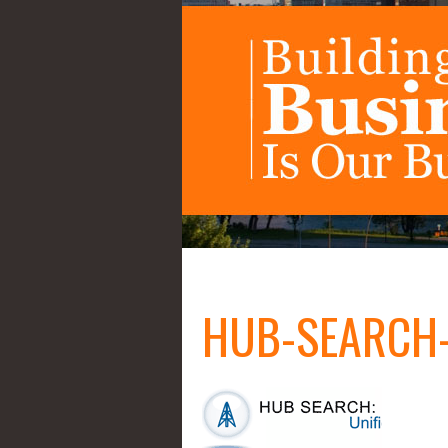
HUB-SEARCH-u