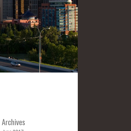
Archives