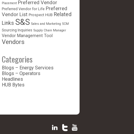
Preferred Vendor
Placement
Preferred
Preferred Vendor for Life
Vendor List
Related
Prospect HUB
S&S
Links
Sales and Marketing
SCM
Sourcing Inquiries
Supply Chain Manager
Vendor Management Tool
Vendors
Categories
Blogs – Energy Services
Blogs – Operators
Headlines
HUB Bytes