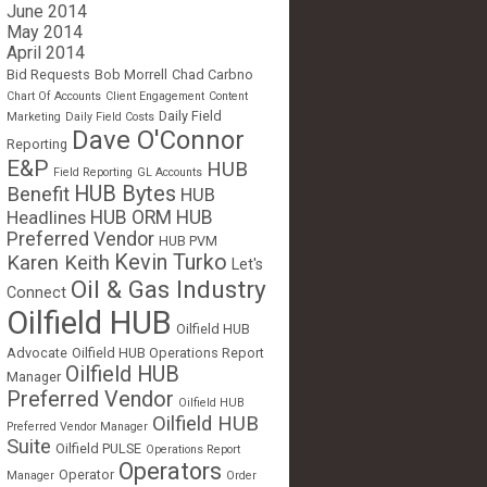
June 2014
May 2014
April 2014
Bid Requests
Bob Morrell
Chad Carbno
Chart Of Accounts
Client Engagement
Content
Daily Field
Marketing
Daily Field Costs
Dave O'Connor
Reporting
E&P
HUB
Field Reporting
GL Accounts
HUB Bytes
Benefit
HUB
Headlines
HUB ORM
HUB
Preferred Vendor
HUB PVM
Kevin Turko
Karen Keith
Let's
Oil & Gas Industry
Connect
Oilfield HUB
Oilfield HUB
Advocate
Oilfield HUB Operations Report
Oilfield HUB
Manager
Preferred Vendor
Oilfield HUB
Oilfield HUB
Preferred Vendor Manager
Suite
Oilfield PULSE
Operations Report
Operators
Operator
Manager
Order