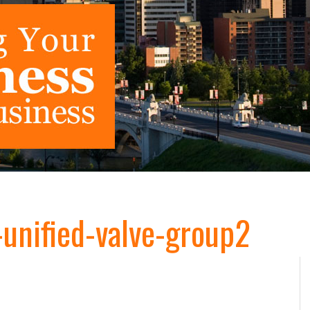
nified-valve-group2