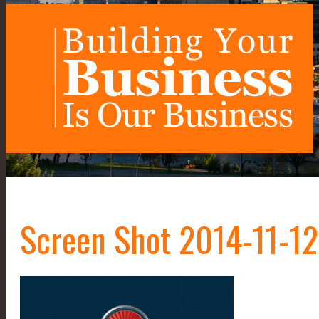
Screen Shot 2014-11-12