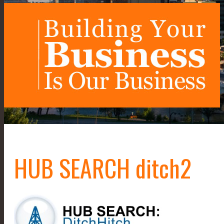
HUB SEARCH ditch2