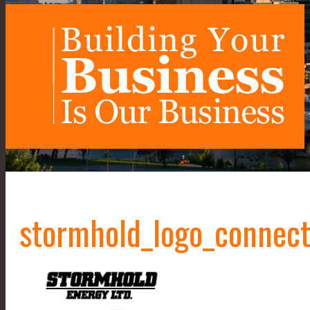
stormhold_logo_connec