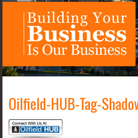
Oilfield-HUB-Tag-Shad