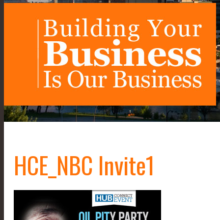
HCE_NBC Invite1