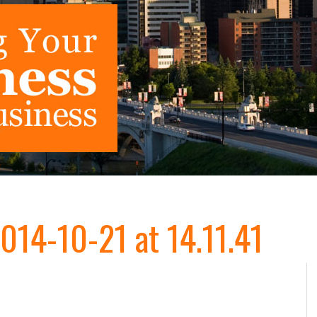
014-10-21 at 14.11.41