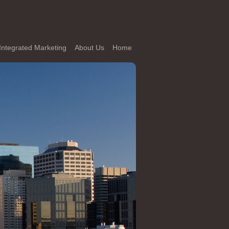
Integrated Marketing
About Us
Home