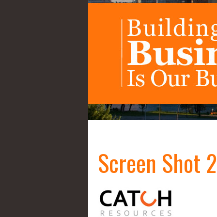
Screen Shot 2