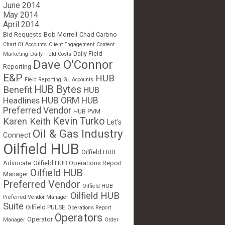
June 2014
May 2014
April 2014
Bid Requests
Bob Morrell
Chad Carbno
Chart Of Accounts
Client Engagement
Content
Daily Field
Marketing
Daily Field Costs
Dave O'Connor
Reporting
E&P
HUB
Field Reporting
GL Accounts
HUB Bytes
Benefit
HUB
Headlines
HUB ORM
HUB
Preferred Vendor
HUB PVM
Kevin Turko
Karen Keith
Let's
Oil & Gas Industry
Connect
Oilfield HUB
Oilfield HUB
Advocate
Oilfield HUB Operations Report
Oilfield HUB
Manager
Preferred Vendor
Oilfield HUB
Oilfield HUB
Preferred Vendor Manager
Suite
Oilfield PULSE
Operations Report
Operators
Operator
Manager
Order