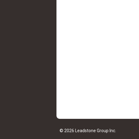
© 2026 Leadstone Group Inc.