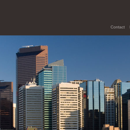
Contact