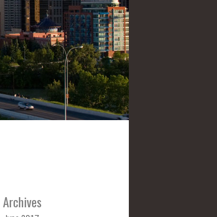
Archives