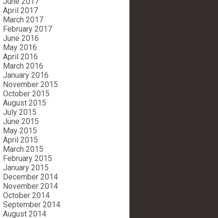
June 2017
April 2017
March 2017
February 2017
June 2016
May 2016
April 2016
March 2016
January 2016
November 2015
October 2015
August 2015
July 2015
June 2015
May 2015
April 2015
March 2015
February 2015
January 2015
December 2014
November 2014
October 2014
September 2014
August 2014