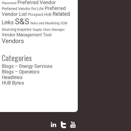
Preferred Vendor
Placement
Preferred
Preferred Vendor for Life
Vendor List
Related
Prospect HUB
S&S
Links
Sales and Marketing
SCM
Sourcing Inquiries
Supply Chain Manager
Vendor Management Tool
Vendors
Categories
Blogs – Energy Services
Blogs – Operators
Headlines
HUB Bytes